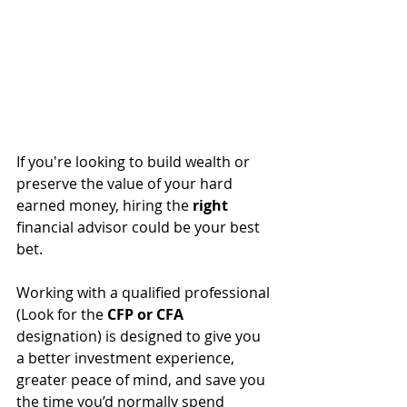
If you're looking to build wealth or 
preserve the value of your hard 
earned money, hiring the 
right
financial advisor could be your best 
bet.
Working with a qualified professional 
(Look for the 
CFP or CFA 
designation) is designed
 to give you 
a better investment experience, 
greater peace of mind, and save you 
the time you’d normally spend 