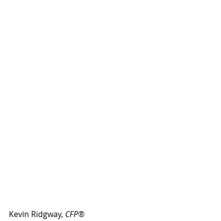
Kevin Ridgway, 
CFP®