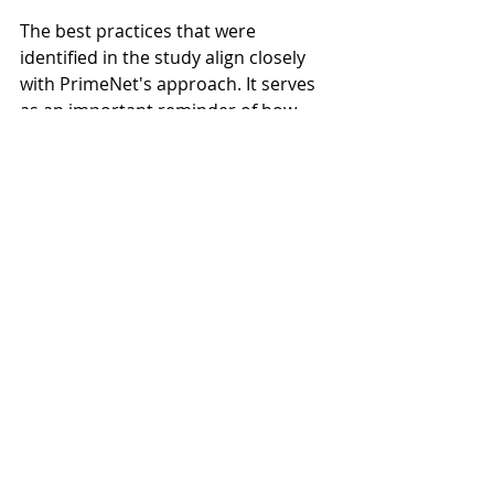
The best practices that were 
identified in the study align closely 
with PrimeNet's approach. It serves 
as an important reminder of how 
working with a qualified advisor (
CFP 
or CFA
) can improve the investor 
experience.
retirement planning
financial planning
investing
investment planning
Recent Posts
See All