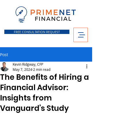
FREE CONSULTATION REQUEST
Post
Kevin Ridgway, CFP
May 7, 2024
2 min read
The Benefits of Hiring a
Financial Advisor:
Insights from
Vanguard's Study