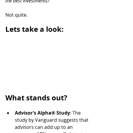
the best investments?" 
Not quite.
Lets take a look:
What stands out?
Advisor’s Alpha® Study
: The 
study by Vanguard suggests that 
advisors can add up to an 