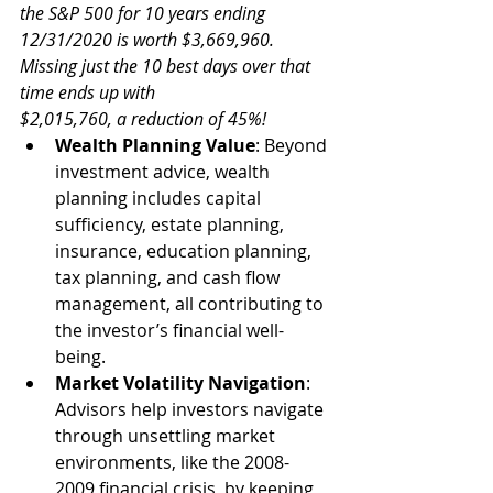
the S&P 500 for 10 years ending 
12/31/2020 is worth $3,669,960. 
Missing just the 10 best days over that 
time ends up with 
$2,015,760, a reduction of 45%!
Wealth Planning Value
: Beyond 
investment advice, wealth 
planning includes capital 
sufficiency, estate planning, 
insurance, education planning, 
tax planning, and cash flow 
management, all contributing to 
the investor’s financial well-
being.
Market Volatility Navigation
: 
Advisors help investors navigate 
through unsettling market 
environments, like the 2008-
2009 financial crisis, by keeping 