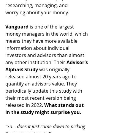
researching, managing, and 
worrying about your money. 
Vanguard
 is one of the largest 
money managers in the world, which 
means they have more available 
information about individual 
investors and advisors than almost 
any other institution. 
Their 
Advisor’s 
Alpha® Study
 was originally 
released almost 20 years ago to 
quantify an advisors value. They 
periodically update this study with 
their most recent version being 
released in 2022. 
What stands out 
in the study might surprise you.
"So... does it just come down to picking 