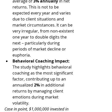
average of 
3% annually
 in net 
returns. This is not to be 
expected every year and varies 
due to client situations and 
market circumstances. It can be 
very irregular, from non-existent 
one year to double digits the 
next – particularly during 
periods of market decline or 
euphoria. 
Behavioral Coaching Impact
: 
The study highlights behavioral 
coaching as the most significant 
factor, contributing up to an 
annualized 
2%
 in additional 
returns by managing client 
emotions during market 
volatility.
Case in point, $1,000,000 invested in 