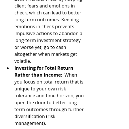
client fears and emotions in 
check, which can lead to better 
long-term outcomes. Keeping 
emotions in check prevents 
impulsive actions to abandon a 
long-term investment strategy 
or worse yet, go to cash 
altogether when markets get 
volatile.
Investing for Total Return 
Rather than Income: 
 When 
you focus on total return that is 
unique to your own risk 
tolerance and time horizon, you 
open the door to better long-
term outcomes through further 
diversification (risk 
management).